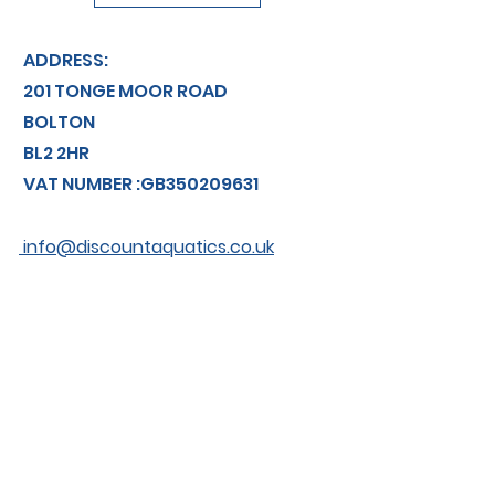
ADDRESS:
201 TONGE MOOR ROAD
BOLTON
BL2 2HR
VAT NUMBER :GB350209631
info@discountaquatics.co.uk
TEL: 01204 366774
About us