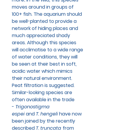
moves around in groups of
100+ fish. The aquarium should
be well-planted to provide a
network of hiding places and
much appreciated shady
areas. Although this species
will acclimatise to a wide range
of water conditions, they will
be seen at their best in soft,
acidic water which mimics
their natural environment.
Peat filtration is suggested.
Similar-looking species are
often available in the trade
-
Trigonostigma
espei
and
T. hengeli
have now
been joined by the recently
described
T. truncata
from