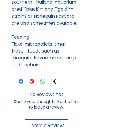
southern Thailand. Aquarium-
bred "˜black"™ and "˜gold"™
strains of Harlequin Rasbora
are also sometimes available.
Feeding
Flake, micropellets, small
frozen foods such as
mosquito larvae, brineshrimp
and daphnia.
No Reviews Yet
Share your thoughts. Be the first
to leave a review.
Leave a Review