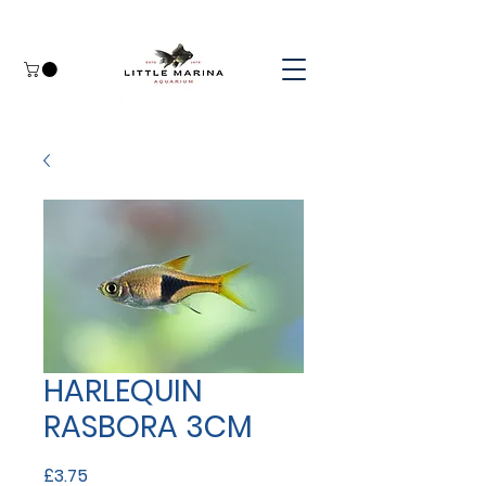
HARLEQUIN
RASBORA 3CM
Price
£3.75