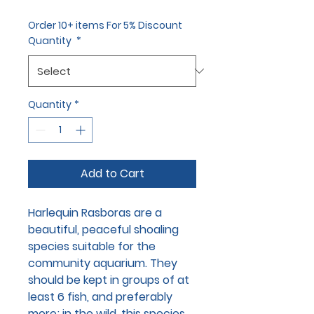
Order 10+ items For 5% Discount
Quantity
*
Quantity
*
Add to Cart
Harlequin Rasboras are a
beautiful, peaceful shoaling
species suitable for the
community aquarium. They
should be kept in groups of at
least 6 fish, and preferably
more; in the wild, this species