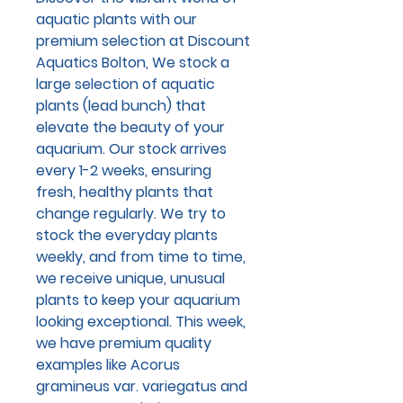
aquatic plants with our
premium selection at Discount
Aquatics Bolton, We stock a
large selection of aquatic
plants (lead bunch) that
elevate the beauty of your
aquarium. Our stock arrives
every 1-2 weeks, ensuring
fresh, healthy plants that
change regularly. We try to
stock the everyday plants
weekly, and from time to time,
we receive unique, unusual
plants to keep your aquarium
looking exceptional. This week,
we have premium quality
examples like Acorus
gramineus var. variegatus and