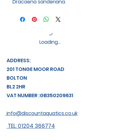
Dracaena sanderiana.
Loading…
ADDRESS:
201 TONGE MOOR ROAD
BOLTON
BL2 2HR
VAT NUMBER :GB350209631
info@discountaquatics.co.uk
TEL: 01204 366774