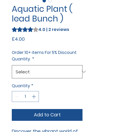
Aquatic Plant (
lead Bunch )
Rating is 4.0 out of five stars based on 2 reviews
4.0 | 2 reviews
Price
£4.00
Order 10+ items For 5% Discount
Quantity
*
Quantity
*
Add to Cart
Discover the vibrant world of