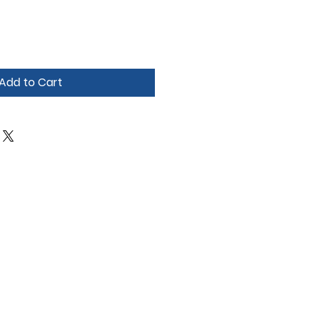
Add to Cart