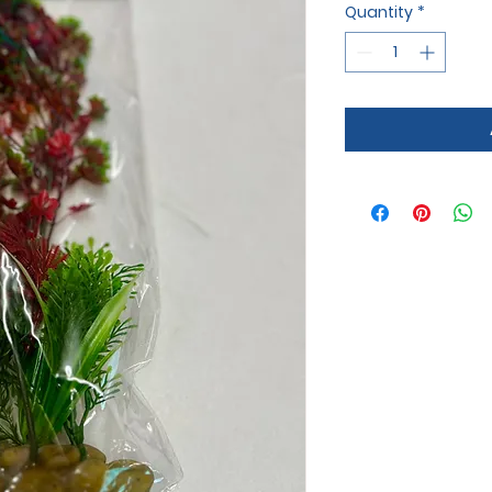
Quantity
*