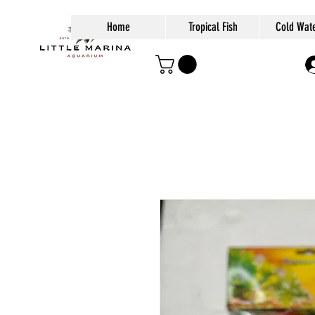
Home
Tropical Fish
Cold Wate