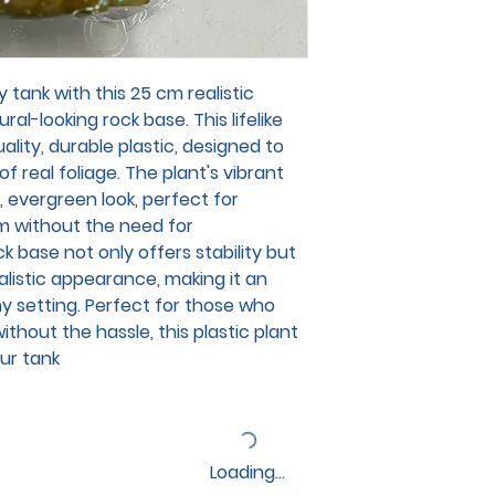
 tank with this 25 cm realistic
ral-looking rock base. This lifelike
ality, durable plastic, designed to
f real foliage. The plant's vibrant
, evergreen look, perfect for
m without the need for
 base not only offers stability but
alistic appearance, making it an
ny setting. Perfect for those who
thout the hassle, this plastic plant
our tank
Loading…