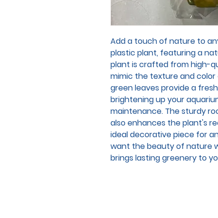
Add a touch of nature to any
plastic plant, featuring a natu
plant is crafted from high-qu
mimic the texture and color o
green leaves provide a fresh
brightening up your aquariu
maintenance. The sturdy rock
also enhances the plant's re
ideal decorative piece for a
want the beauty of nature wi
brings lasting greenery to y