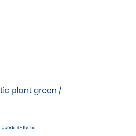
ic plant green /
y goods 4+ Items