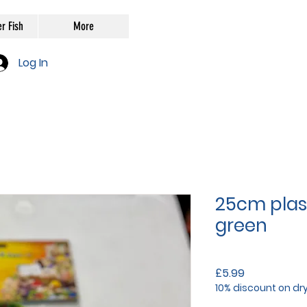
r Fish
More
Log In
25cm plast
green
Price
£5.99
10% discount on dr