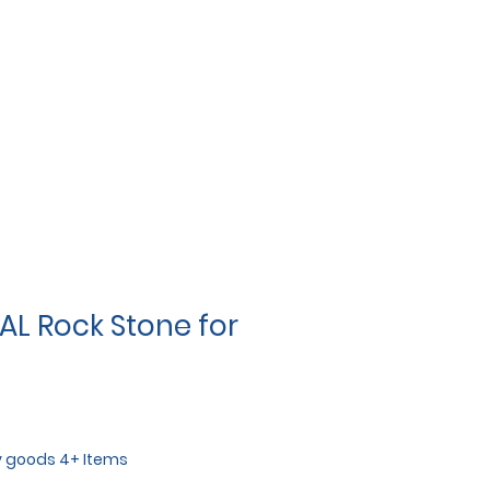
AL Rock Stone for
y goods 4+ Items