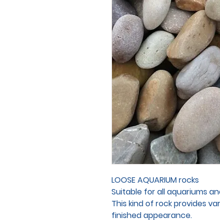
LOOSE AQUARIUM rocks
Suitable for all aquariums a
This kind of rock provides v
finished appearance.