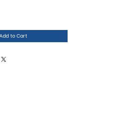
Add to Cart