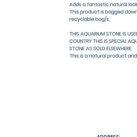
Adds a fantastic natural loo
This product is bagged down f
recyclable bag/s.
THIS AQUARIUM STONE IS US
COUNTRY THIS IS SPECIAL AQ
STONE AS SOLD ELSEWHERE.
This is a natural product an
ADDRESS: