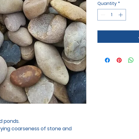
Quantity
*
nd ponds.
arying coarseness of stone and