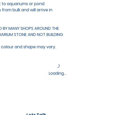
k to aquariums or pond
rom bulk and will arrive in
ED BY MANY SHOPS AROUND THE
UARIUM STONE AND NOT BUILDING
d colour and shape may vary.
Loading…
Lets Talk