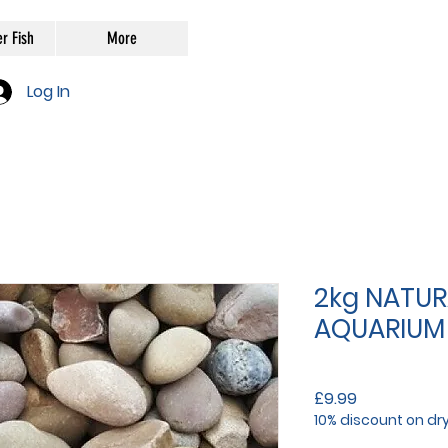
r Fish
More
Log In
2kg NATUR
AQUARIUM
Price
£9.99
10% discount on dr