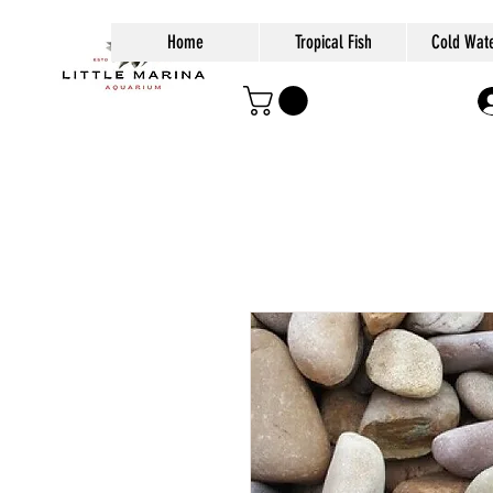
Home
Tropical Fish
Cold Wate