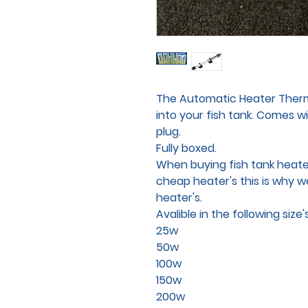
The Automatic Heater Thermo
into your fish tank. Comes w
plug.
Fully boxed.
When buying fish tank heater
cheap heater's this is why w
heater's.
Avalible in the following size's
25w
50w
100w
150w
200w