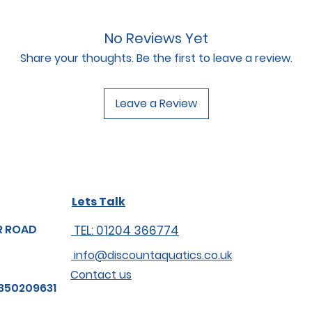
No Reviews Yet
Share your thoughts. Be the first to leave a review.
Leave a Review
Lets Talk
R ROAD
TEL: 01204 366774
info@discountaquatics.co.uk
Contact us
350209631