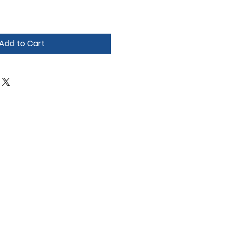
Add to Cart