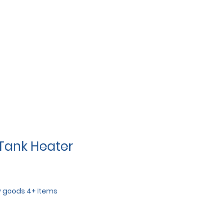
 Tank Heater
y goods 4+ Items