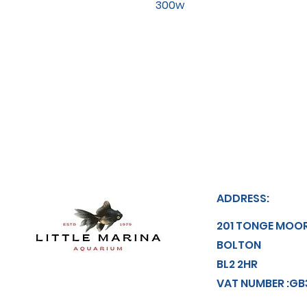
300w
ADDRESS:
201 TONGE MOO
BOLTON
BL2 2HR
VAT NUMBER :GB