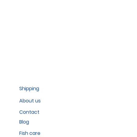
Shipping
About us
Contact
Blog
Fish care