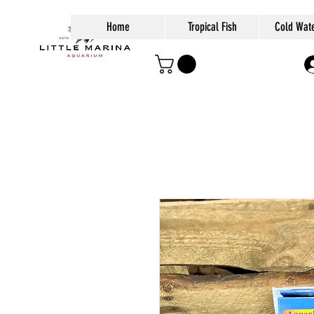
Home
Tropical Fish
Cold Wate