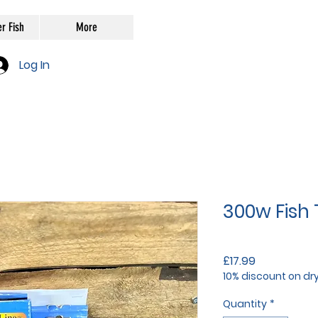
r Fish
More
Log In
300w Fish
Price
£17.99
10% discount on dr
Quantity
*