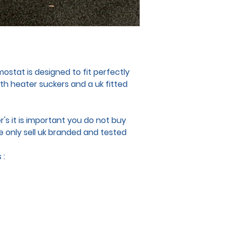
stat is designed to fit perfectly
ith heater suckers and a uk fitted
's it is important you do not buy
e only sell uk branded and tested
 :