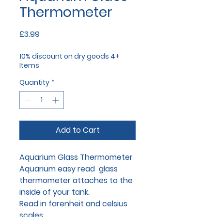
Thermometer
Price
£3.99
10% discount on dry goods 4+
Items
Quantity
*
Add to Cart
Aquarium Glass Thermometer
Aquarium easy read glass
thermometer attaches to the
inside of your tank.
Read in farenheit and celsius
scales.