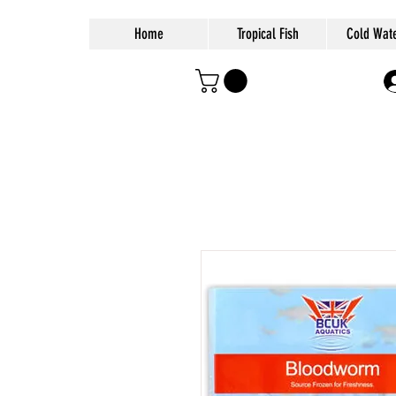
Home
Tropical Fish
Cold Wate