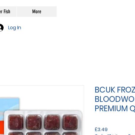
r Fish
More
Log In
BCUK FROZ
BLOODWO
PREMIUM Q
Price
£3.49