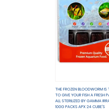
THE FROZEN BLOODWORM IS TR
TO GIVE YOUR FISH A FRESH 
ALL STERILIZED BY GAMMA IRR
100G PACKS APX 24 CUBE'S