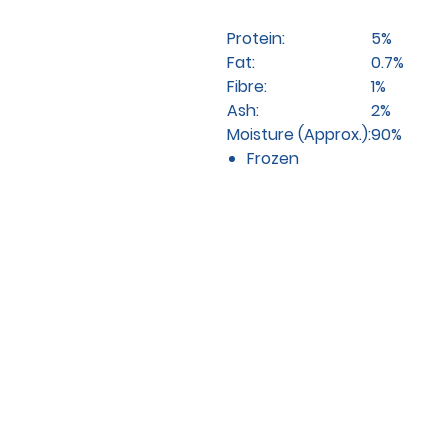
Protein:
5%
Fat:
0.7%
Fibre:
1%
Ash:
2%
Moisture (Approx.):
90%
Frozen