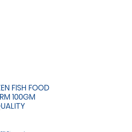
EN FISH FOOD
RM 100GM
UALITY