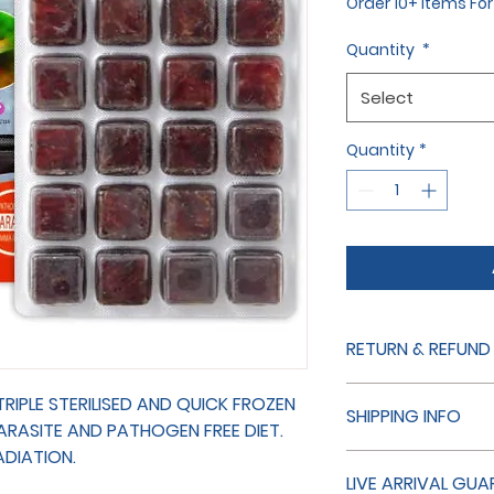
Order 10+ items Fo
Quantity
*
Select
Quantity
*
RETURN & REFUND
THE RETURN OF LIVE
IPLE STERILISED AND QUICK FROZEN
SHIPPING INFO
NOTE IF YOU HAVE 
PARASITE AND PATHOGEN FREE DIET.
US FIRST AND WE WIL
ADIATION.
SHIPPING NON LIVE 
WE HAVE MADE A MI
LIVE ARRIVAL GUA
ALWAYS SENT SECON
DO OUR BEST TO SO