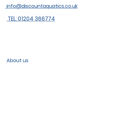
info@discountaquatics.co.uk
TEL: 01204 366774
About us
Shipping
Contact
Contact us
Blog
Fish care