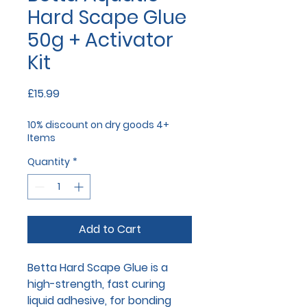
Hard Scape Glue
50g + Activator
Kit
Price
£15.99
10% discount on dry goods 4+
Items
Quantity
*
Add to Cart
Betta Hard Scape Glue is a
high-strength, fast curing
liquid adhesive, for bonding