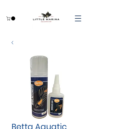
Betta Aquatic