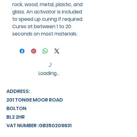
rock, wood, metal, plastic, and
glass. An activator is included
to speed up curing if required.
Cures at between 1 to 20
seconds on most materials.
Loading…
ADDRESS:
201 TONGE MOOR ROAD
BOLTON
BL2 2HR
VAT NUMBER :GB350209631