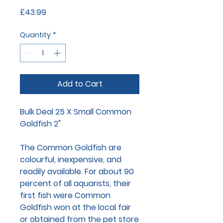
Price
£43.99
Quantity
*
Add to Cart
Bulk Deal 25 X Small Common
Goldfish 2"
The Common Goldfish are
colourful, inexpensive, and
readily available. For about 90
percent of all aquarists, their
first fish were Common
Goldfish won at the local fair
or obtained from the pet store