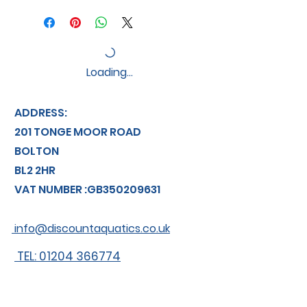
Loading…
ADDRESS:
201 TONGE MOOR ROAD
BOLTON
BL2 2HR
VAT NUMBER :GB350209631
info@discountaquatics.co.uk
TEL: 01204 366774