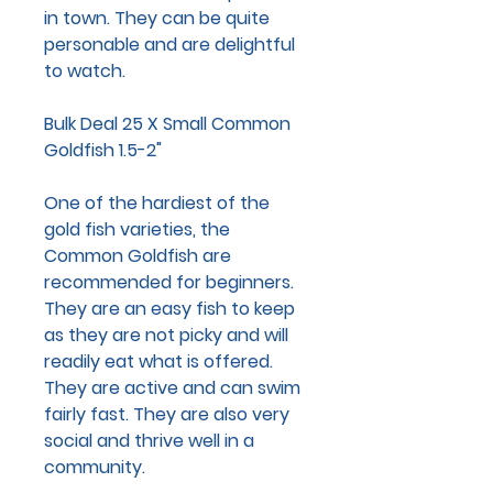
in town. They can be quite
personable and are delightful
to watch.
Bulk Deal 25 X Small Common
Goldfish 1.5-2"
One of the hardiest of the
gold fish varieties, the
Common Goldfish are
recommended for beginners.
They are an easy fish to keep
as they are not picky and will
readily eat what is offered.
They are active and can swim
fairly fast. They are also very
social and thrive well in a
community.