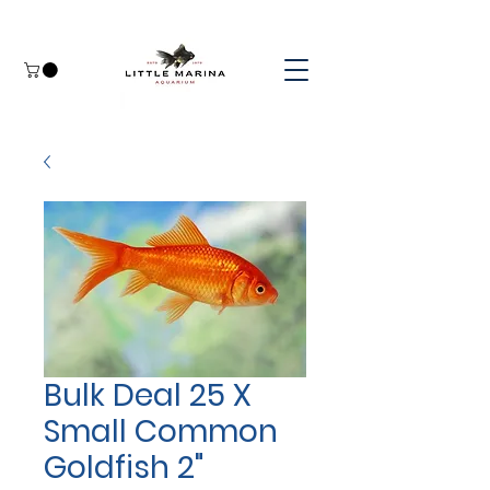
Bulk Deal 25 X
Small Common
Goldfish 2"