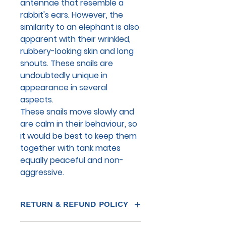
antennae that resemble a
rabbit's ears. However, the
similarity to an elephant is also
apparent with their wrinkled,
rubbery-looking skin and long
snouts. These snails are
undoubtedly unique in
appearance in several
aspects.
These snails move slowly and
are calm in their behaviour, so
it would be best to keep them
together with tank mates
equally peaceful and non-
aggressive.
RETURN & REFUND POLICY
THE RETURN OF LIVE STOCK