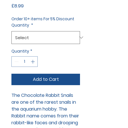
Price
£8.99
Order 10+ items For 5% Discount
Quantity
*
Quantity
*
Add to Cart
The Chocolate Rabbit Snails
are one of the rarest snails in
the aquarium hobby. The
Rabbit name comes from their
rabbit-like faces and drooping