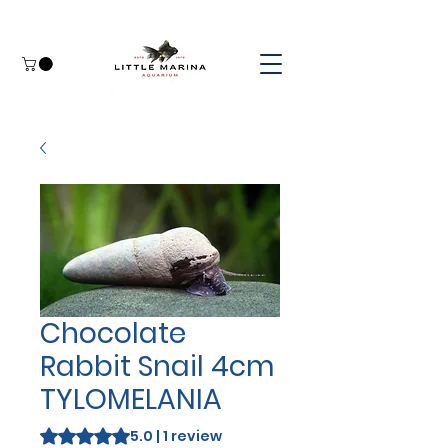
Chocolate
Rabbit Snail 4cm
TYLOMELANIA
Rating is 5.0 out of five stars based on 1 review
5.0 | 1 review