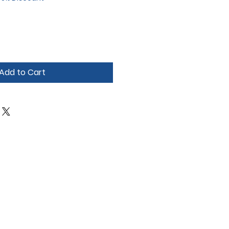
Add to Cart