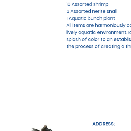
10 Assorted shrimp
5 Assorted nerite snail
1 Aquatic bunch plant
All items are harmoniously 
lively aquatic environment. I
splash of color to an establis
the process of creating a thr
ADDRESS: