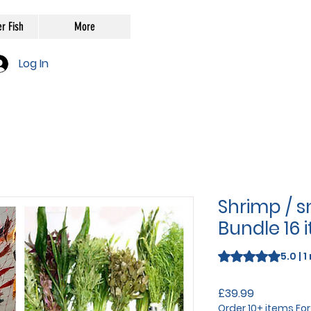
r Fish
More
Log In
Shrimp / sn
Bundle 16 i
Rating is 5.0 out o
5.0 | 
Price
£39.99
Order 10+ items Fo