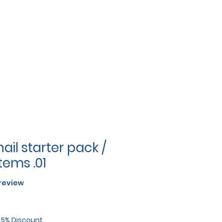
ail starter pack /
tems .01
f five stars based on 1 review
1 review
r 5% Discount