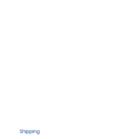
Shipping