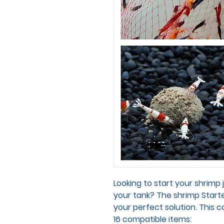
Looking to start your shrimp 
your tank? The shrimp Starte
your perfect solution. This
16 compatible items: