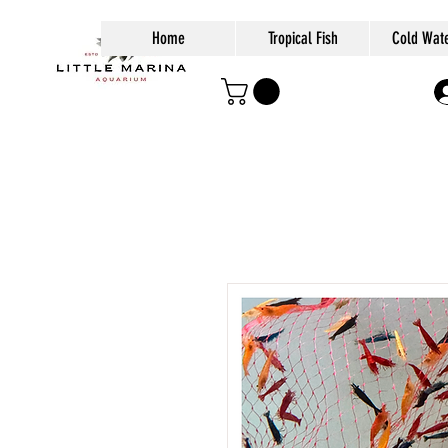
Home
Tropical Fish
Cold Wate