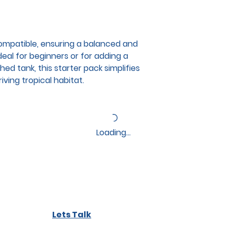
compatible, ensuring a balanced and
deal for beginners or for adding a
hed tank, this starter pack simplifies
iving tropical habitat.
Loading…
Lets Talk