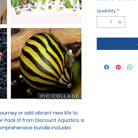
Quantity
*
journey or add vibrant new life to
r Pack 01 from Discount Aquatics, is
 comprehensive bundle includes