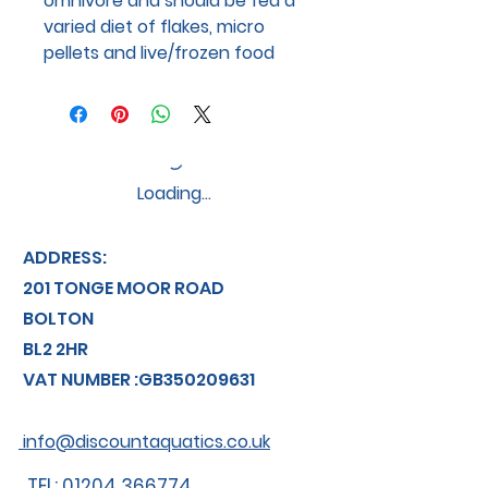
omnivore and should be fed a
varied diet of flakes, micro
pellets and live/frozen food
Loading…
ADDRESS:
201 TONGE MOOR ROAD
BOLTON
BL2 2HR
VAT NUMBER :GB350209631
info@discountaquatics.co.uk
TEL: 01204 366774