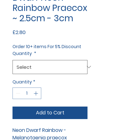
Rainbow Praecox
~ 2.5cm - 3cm
Price
£2.80
Order 10+ items For 5% Discount
Quantity
*
Quantity
*
Add to Cart
Neon Dwarf Rainbow -
Melanotaenia praecox