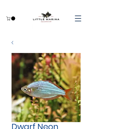
Dwarf Neon