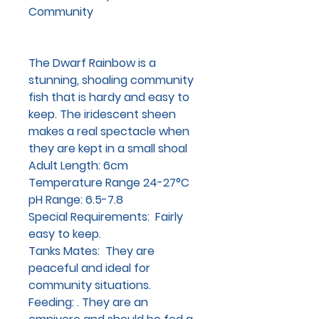
Community
The Dwarf Rainbow is a
stunning, shoaling community
fish that is hardy and easy to
keep. The iridescent sheen
makes a real spectacle when
they are kept in a small shoal
Adult Length
: 6cm
Temperature Range
24-27°C
pH Range
: 6.5-7.8
Special Requirements
: Fairly
easy to keep.
Tanks Mates:
They are
peaceful and ideal for
community situations.
Feeding:
. They are an