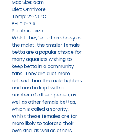
Max Size: 6cm
Diet: Omnivore
Temp: 22-26°C
PH: 6.5-7.5
Purchase size:
Whilst they're not as showy as
the males, the smaller female
betta are a popular choice for
many aquarists wishing to
keep betta in a community
tank.. They are a lot more
relaxed than the male fighters
and can be kept with a
number of other species, as
well as other female bettas,
which is called a sorority.
Whilst these females are far
more likely to tolerate their
own kind, as well as others,