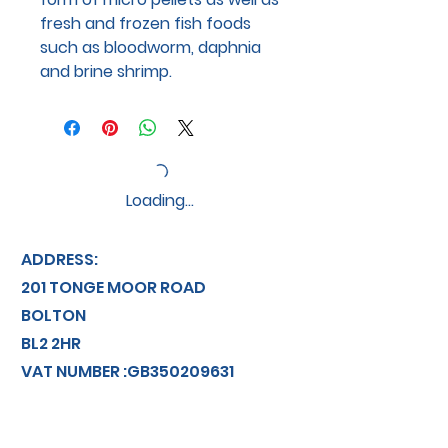
fresh and frozen fish foods
such as bloodworm, daphnia
and brine shrimp.
Loading…
ADDRESS:
201 TONGE MOOR ROAD
BOLTON
BL2 2HR
VAT NUMBER :GB350209631
info@discountaquatics.co.uk