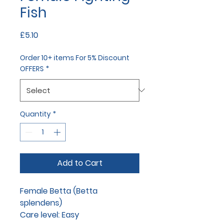
Fish
Price
£5.10
Order 10+ items For 5% Discount
OFFERS
*
Quantity
*
Add to Cart
Female Betta (Betta
splendens)
Care level: Easy