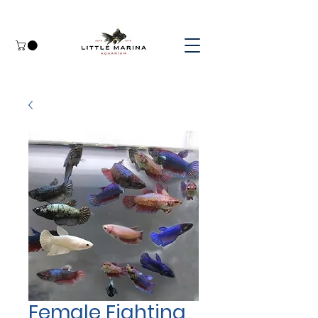
Female Fighting