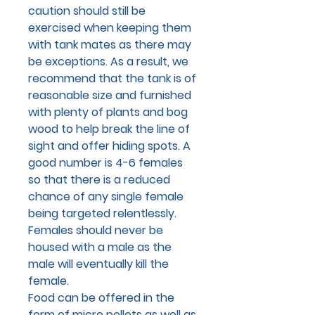
caution should still be
exercised when keeping them
with tank mates as there may
be exceptions. As a result, we
recommend that the tank is of
reasonable size and furnished
with plenty of plants and bog
wood to help break the line of
sight and offer hiding spots. A
good number is 4-6 females
so that there is a reduced
chance of any single female
being targeted relentlessly.
Females should never be
housed with a male as the
male will eventually kill the
female.
Food can be offered in the
form of micro pellets as well as