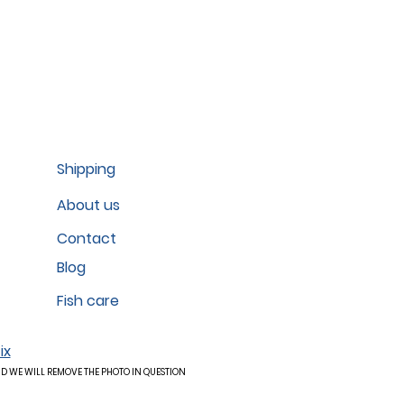
Shipping
About us
Contact
Blog
Fish care
ix
ND WE WILL REMOVE THE PHOTO IN QUESTION