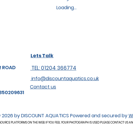
Loading…
Lets Talk
R ROAD
TEL: 01204 366774
info@discountaquatics.co.uk
Contact us
350209631
 2026 by DISCOUNT AQUATICS Powered and secured by
W
OURCE PLATFORMS ON THE WEB. IF YOU FEEL YOUR PHOTOGRAPH IS USED PLEASE CONTACT US A