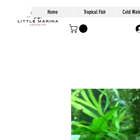
Home
Tropical Fish
Cold Wate