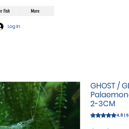
r Fish
More
Log In
GHOST / G
Palaemone
2-3CM
Rating is 4.8 out o
4.8 | 