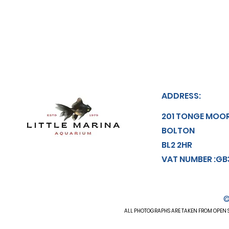
ADDRESS:
201 TONGE MOO
BOLTON
BL2 2HR
VAT NUMBER :GB
©
ALL
PHOTOGRAPHS
ARE TAKEN FROM OPEN S