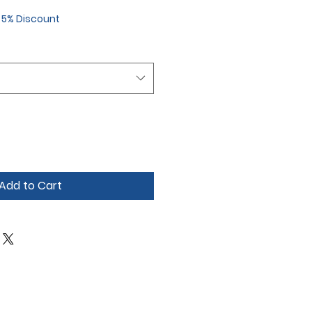
r 5% Discount
Add to Cart