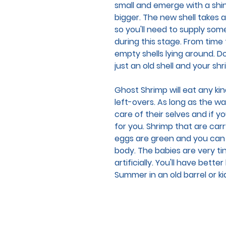
small and emerge with a shiny
bigger. The new shell takes a
so you'll need to supply som
during this stage. From time
empty shells lying around. D
just an old shell and your sh
Ghost Shrimp will eat any kind
left-overs. As long as the wat
care of their selves and if 
for you. Shrimp that are car
eggs are green and you can
body. The babies are very ti
artificially. You'll have bett
Summer in an old barrel or ki