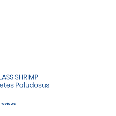
LASS SHRIMP
tes Paludosus
f five stars based on 5 reviews
5 reviews