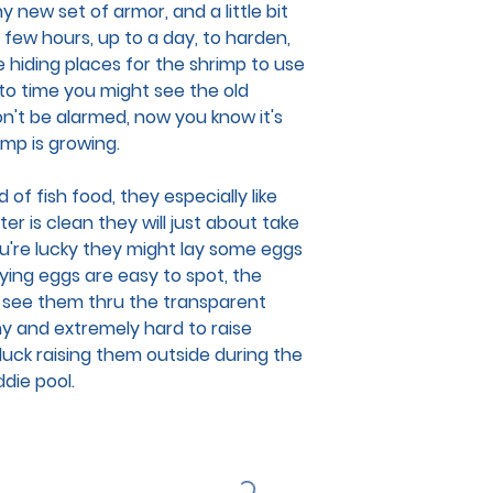
 new set of armor, and a little bit
 few hours, up to a day, to harden,
e hiding places for the shrimp to use
 to time you might see the old
on't be alarmed, now you know it's
rimp is growing.
 of fish food, they especially like
er is clean they will just about take
you're lucky they might lay some eggs
rying eggs are easy to spot, the
 see them thru the transparent
ny and extremely hard to raise
er luck raising them outside during the
ddie pool.