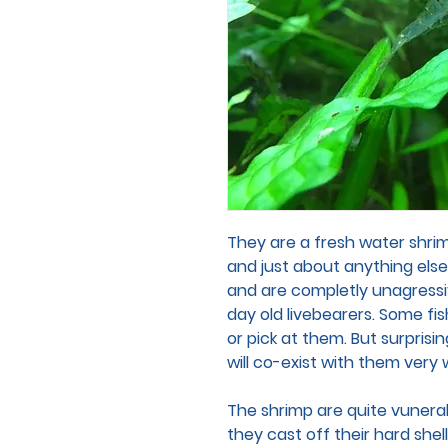
They are a fresh water shri
and just about anything els
and are completly unagressiv
day old livebearers. Some fis
or pick at them. But surprisin
will co-exist with them very 
The shrimp are quite vunerab
they cast off their hard she