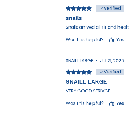
Verified
Rated 5 out of 5 stars.
snails
Snails arrived all fit and hea
Was this helpful?
Yes
SNAILL LARGE
•
Jul 21, 2025
Verified
Rated 5 out of 5 stars.
SNAILL LARGE
VERY GOOD SERIVCE
Was this helpful?
Yes