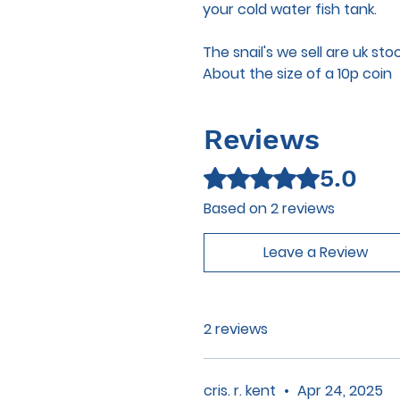
your cold water fish tank.
The snail's we sell are uk sto
About the size of a 10p coin
Reviews
5.0
Rated 5 out of 5 stars.
Based on 2 reviews
Leave a Review
2 reviews
cris. r. kent
•
Apr 24, 2025