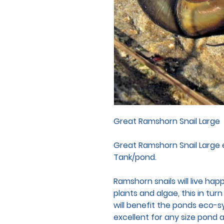
Great Ramshorn Snail Large
Great Ramshorn Snail Large 
Tank/pond.
Ramshorn snails will live hap
plants and algae, this in tur
will benefit the ponds eco-s
excellent for any size pond 