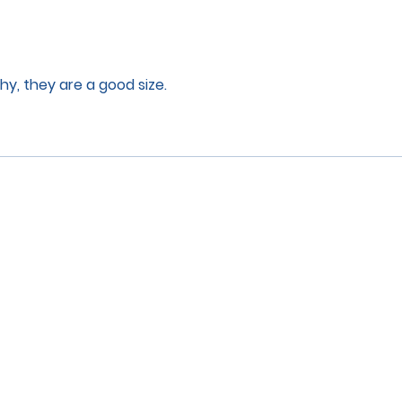
lthy, they are a good size.