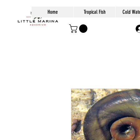
Home
Tropical Fish
Cold Wate