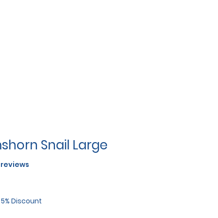
shorn Snail Large
f five stars based on 2 reviews
2 reviews
r 5% Discount