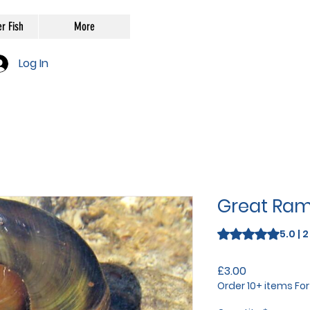
r Fish
More
Log In
Great Ram
Rating is 5.0 out o
5.0 | 
Price
£3.00
Order 10+ items Fo