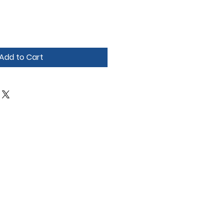
Add to Cart