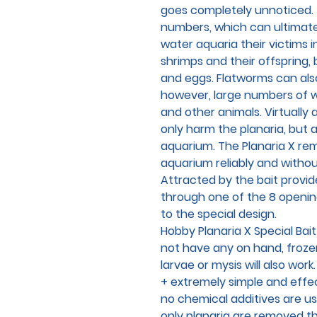
goes completely unnoticed. 
numbers, which can ultimately
water aquaria their victims 
shrimps and their offspring, 
and eggs. Flatworms can also
however, large numbers of 
and other animals. Virtually 
only harm the planaria, but a
aquarium. The Planaria X re
aquarium reliably and withou
Attracted by the bait provid
through one of the 8 openi
to the special design.
Hobby Planaria X Special Bait 
not have any on hand, froze
larvae or mysis will also work.
+ extremely simple and effe
no chemical additives are u
only planaria are removed th