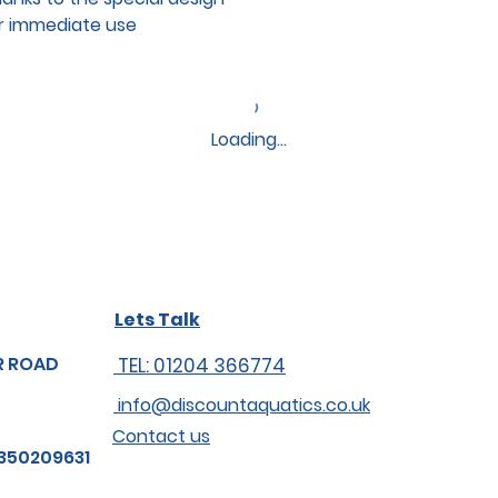
or immediate use
Loading…
Lets Talk
R ROAD
TEL: 01204 366774
info@discountaquatics.co.uk
Contact us
350209631