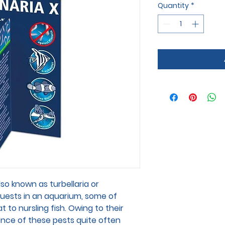
Quantity
*
lso known as turbellaria or
uests in an aquarium, some of
 to nursling fish. Owing to their
sence of these pests quite often