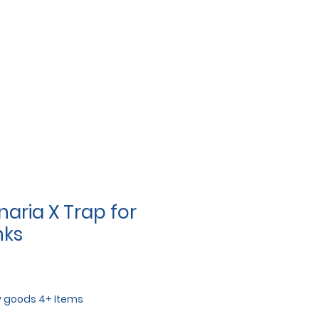
aria X Trap for
nks
y goods 4+ Items