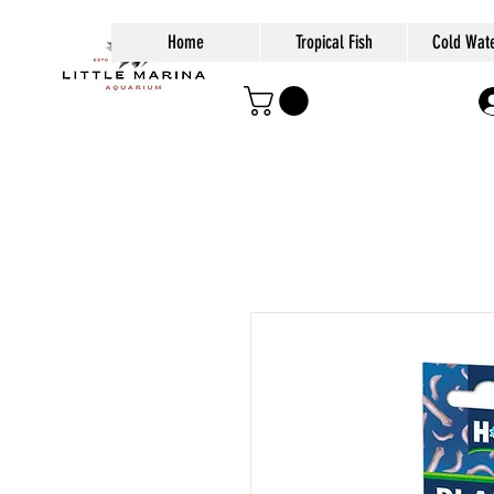
Home
Tropical Fish
Cold Wate