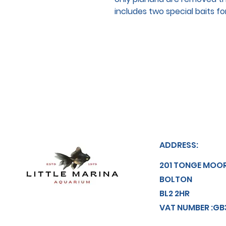
includes two special baits f
ADDRESS:
201 TONGE MOO
BOLTON
BL2 2HR
VAT NUMBER :GB