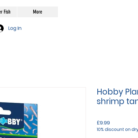
r Fish
More
Log In
Hobby Plan
shrimp ta
Price
£9.99
10% discount on dr