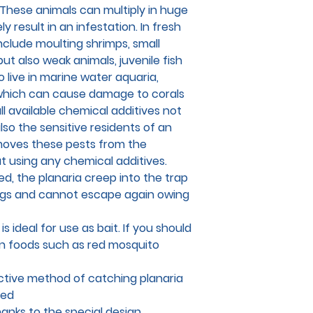
These animals can multiply in huge
 result in an infestation. In fresh
include moulting shrimps, small
but also weak animals, juvenile fish
 live in marine water aquaria,
which can cause damage to corals
all available chemical additives not
lso the sensitive residents of an
moves these pests from the
t using any chemical additives.
ed, the planaria creep into the trap
ngs and cannot escape again owing
is ideal for use as bait. If you should
n foods such as red mosquito
ctive method of catching planaria
sed
anks to the special design