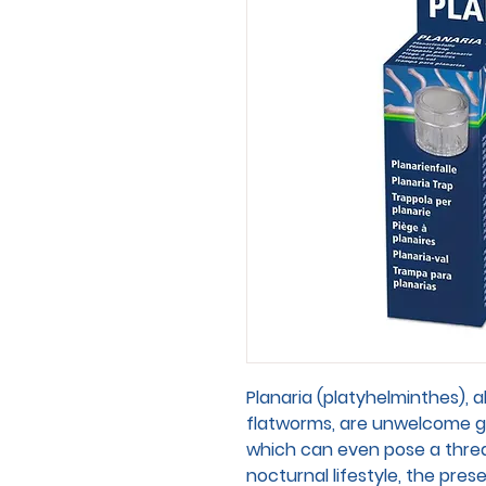
Planaria (platyhelminthes), a
flatworms, are unwelcome g
which can even pose a threat
nocturnal lifestyle, the pre