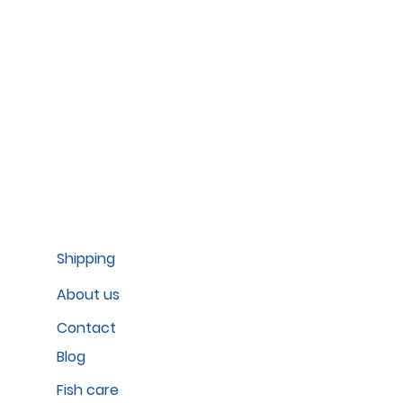
Shipping
About us
Contact
Blog
Fish care