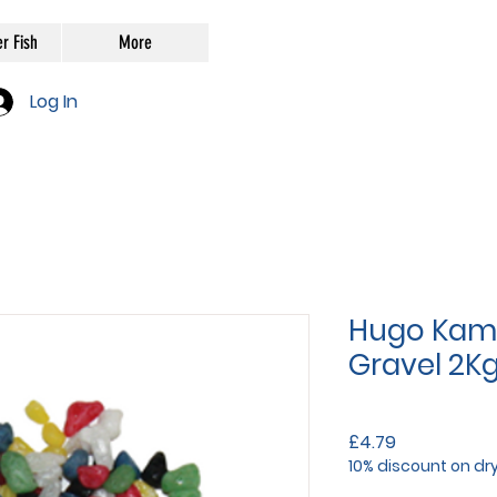
r Fish
More
Log In
Hugo Kami
Gravel 2K
Price
£4.79
10% discount on dr