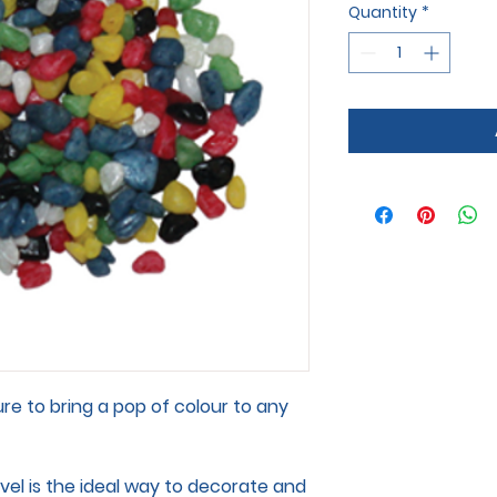
Quantity
*
ure to bring a pop of colour to any
el is the ideal way to decorate and