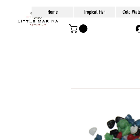
Home
Tropical Fish
Cold Wate