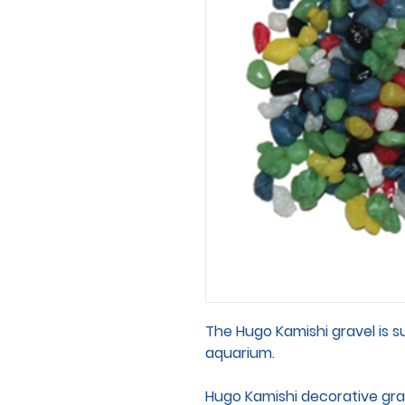
The Hugo Kamishi gravel is s
aquarium.
Hugo Kamishi decorative grav