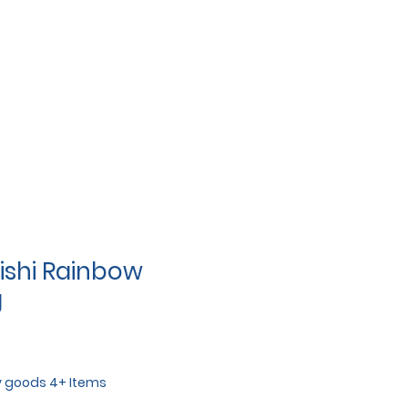
shi Rainbow
g
y goods 4+ Items