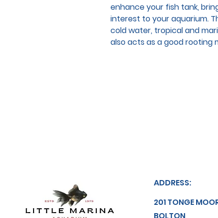
enhance your fish tank, brin
interest to your aquarium. Thi
cold water, tropical and mar
also acts as a good rooting m
ADDRESS:
201 TONGE MOO
BOLTON