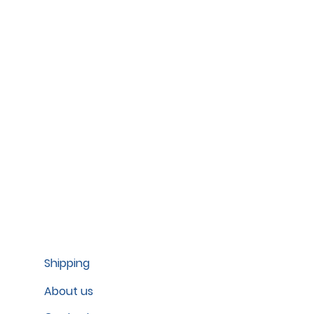
Shipping
About us