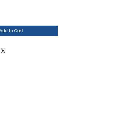
Add to Cart