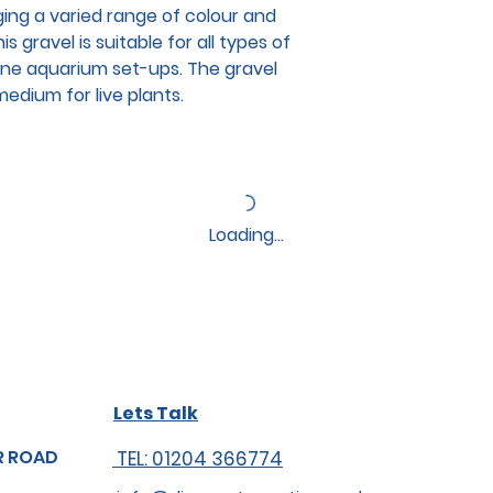
ging a varied range of colour and
s gravel is suitable for all types of
ine aquarium set-ups. The gravel
edium for live plants.
Loading…
Lets Talk
R ROAD
TEL: 01204 366774