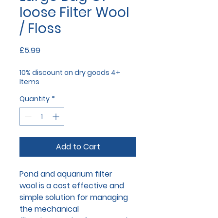
loose Filter Wool
/ Floss
Price
£5.99
10% discount on dry goods 4+
Items
Quantity
*
Add to Cart
Pond and aquarium filter
wool is a cost effective and
simple solution for managing
the mechanical