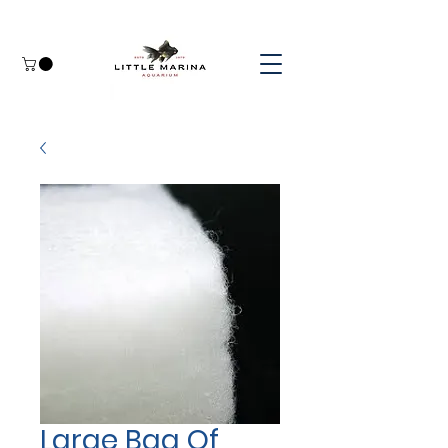
Large Bag Of