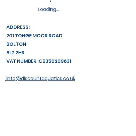
Loading…
ADDRESS:
201 TONGE MOOR ROAD
BOLTON
BL2 2HR
VAT NUMBER :GB350209631
info@discountaquatics.co.uk
TEL: 01204 366774
About us