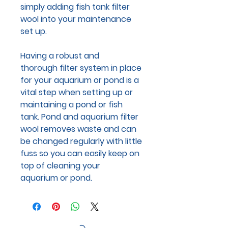
simply adding fish tank filter
wool into your maintenance
set up.
Having a robust and
thorough filter system in place
for your aquarium or pond is a
vital step when setting up or
maintaining a pond or fish
tank. Pond and aquarium filter
wool removes waste and can
be changed regularly with little
fuss so you can easily keep on
top of cleaning your
aquarium or pond.