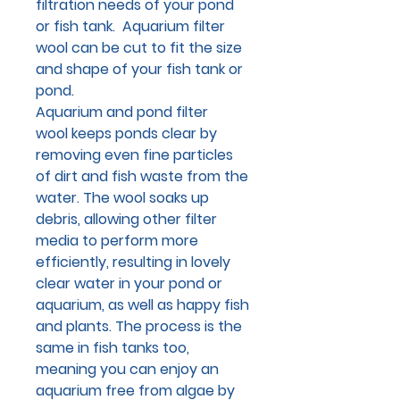
filtration needs of your pond
or fish tank. Aquarium filter
wool can be cut to fit the size
and shape of your fish tank or
pond.
Aquarium and pond filter
wool keeps ponds clear by
removing even fine particles
of dirt and fish waste from the
water. The wool soaks up
debris, allowing other filter
media to perform more
efficiently, resulting in lovely
clear water in your pond or
aquarium, as well as happy fish
and plants. The process is the
same in fish tanks too,
meaning you can enjoy an
aquarium free from algae by