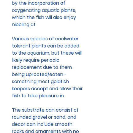
by the incorporation of
oxygenating aquatic plants,
which the fish will also enjoy
nibbling at.
Various species of coolwater
tolerant plants can be added
to the aquarium, but these will
likely require periodic
replacement due to them
being uprooted/eaten -
something most goldfish
keepers accept and allow their
fish to take pleasure in.
The substrate can consist of
rounded gravel or sand, and
decor can include smooth
rocks and ornaments with no