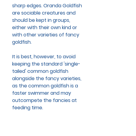
sharp edges. Oranda Goldfish
are sociable creatures and
should be kept in groups,
either with their own kind or
with other varieties of fancy
goldfish.
It is best, however, to avoid
keeping the standard 'single-
tailed' common goldfish
alongside the fancy varieties,
as the common goldfish is a
faster swimmer and may
outcompete the fancies at
feeding time.