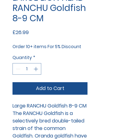
RANCHU Goldfish
8-9 CM
Price
£26.99
Order 10+ items For 5% Discount
Quantity
*
Add to Cart
Large RANCHU Goldfish 8-9 CM
The RANCHU Goldfish is a
selectively bred double-tailed
strain of the common
Goldfish. Oranda goldfish have