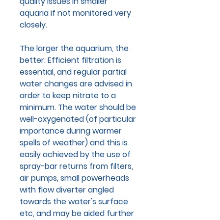
quality issues in smaller
aquaria if not monitored very
closely.
The larger the aquarium, the
better. Efficient filtration is
essential, and regular partial
water changes are advised in
order to keep nitrate to a
minimum. The water should be
well-oxygenated (of particular
importance during warmer
spells of weather) and this is
easily achieved by the use of
spray-bar returns from filters,
air pumps, small powerheads
with flow diverter angled
towards the water's surface
etc, and may be aided further