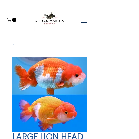
LARGE LION HEAD