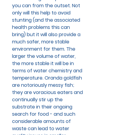
you can from the outset. Not
only will this help to avoid
stunting (and the associated
health problems this can
bring) but it will also provide a
much safer, more stable
environment for them. The
larger the volume of water,
the more stable it will be in
terms of water chemistry and
temperature. Oranda goldfish
are notoriously messy fish;
they are voracious eaters and
continually stir up the
substrate in their ongoing
search for food - and such
considerable amounts of
waste can lead to water