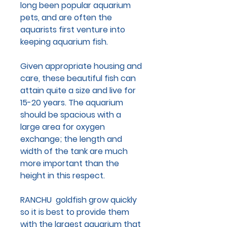
long been popular aquarium
pets, and are often the
aquarists first venture into
keeping aquarium fish.
Given appropriate housing and
care, these beautiful fish can
attain quite a size and live for
15-20 years. The aquarium
should be spacious with a
large area for oxygen
exchange; the length and
width of the tank are much
more important than the
height in this respect.
RANCHU goldfish grow quickly
so it is best to provide them
with the largest aquarium that