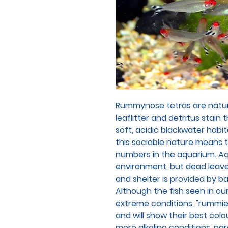
Rummynose tetras are natura
leaflitter and detritus stain 
soft, acidic blackwater habi
this sociable nature means 
numbers in the aquarium. Aqu
environment, but dead leave
and shelter is provided by ba
Although the fish seen in our
extreme conditions, "rummies
and will show their best col
more alkaline conditions, p