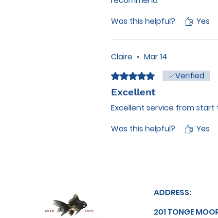
recommend
Was this helpful?
Yes
Claire
•
Mar 14
Verified
Rated 5 out of 5 stars.
Excellent
Excellent service from start 
Was this helpful?
Yes
ADDRESS:
201 TONGE MOO