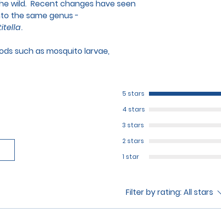
 the wild. Recent changes have seen
to the same genus -
itella
.
foods such as mosquito larvae,
5 stars
4 stars
3 stars
2 stars
1 star
Filter by rating:
All stars