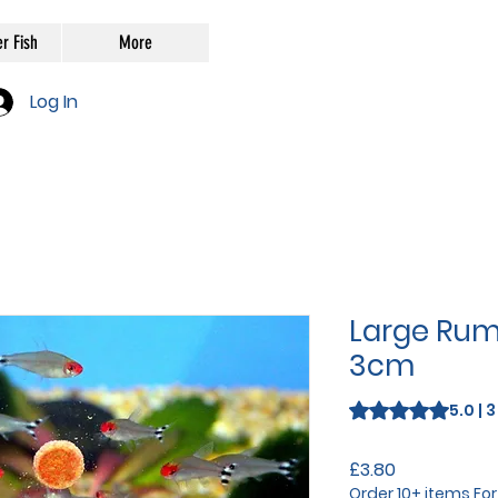
r Fish
More
Log In
Large Ru
3cm
Rating is 5.0 out o
5.0 | 
Price
£3.80
Order 10+ items Fo