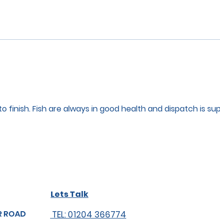
to finish. Fish are always in good health and dispatch is su
Lets Talk
R ROAD
TEL: 01204 366774