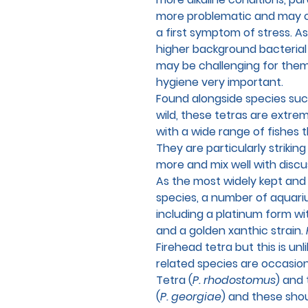
more problematic and may ca
a first symptom of stress. A
higher background bacterial 
may be challenging for the
hygiene very important.
Found alongside species such
wild, these tetras are extr
with a wide range of fishes 
They are particularly strikin
more and mix well with discus
As the most widely kept an
species, a number of aquar
including a platinum form wi
and a golden xanthic strain.
Firehead tetra but this is un
related species are occasio
Tetra (
P. rhodostomus
) and
(
P. georgiae
) and these shou