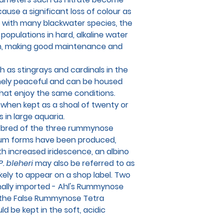
use a significant loss of colour as
s with many blackwater species, the
populations in hard, alkaline water
m, making good maintenance and
 as stingrays and cardinals in the
emely peaceful and can be housed
that enjoy the same conditions.
g when kept as a shoal of twenty or
 in large aquaria.
d bred of the three rummynose
ium forms have been produced,
th increased iridescence, an albino
P. bleheri
may also be referred to as
likely to appear on a shop label. Two
nally imported - Ahl's Rummynose
 the False Rummynose Tetra
ld be kept in the soft, acidic