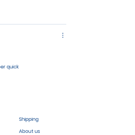
per quick
Shipping
About us