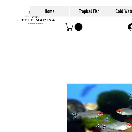
Home
Tropical Fish
Cold Wate