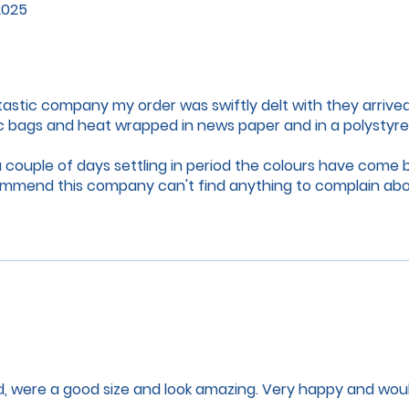
2025
tastic company my order was swiftly delt with they arrive
ic bags and heat wrapped in news paper and in a polystyr
 a couple of days settling in period the colours have come
commend this company can't find anything to complain ab
and have a merry Christmas and happy new year to you a
, were a good size and look amazing. Very happy and woul