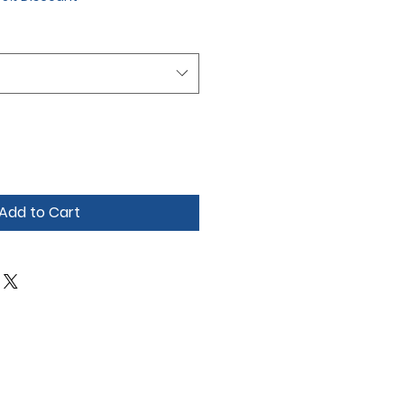
Add to Cart