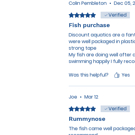
Colin Pembleton
•
Dec 05, 
Verified
Rated 5 out of 5 stars.
Fish purchase
Discount aquatics are a fan
were well packaged in plast
strong tape
My fish are doing well after
swimming happily I fully re
everyone who was involved 
drink was 👍
Was this helpful?
Yes
Joe
•
Mar 12
Verified
Rated 5 out of 5 stars.
Rummynose
The fish came well packaged