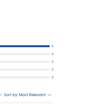
3
0
0
0
0
Sort by:
Most Relevant