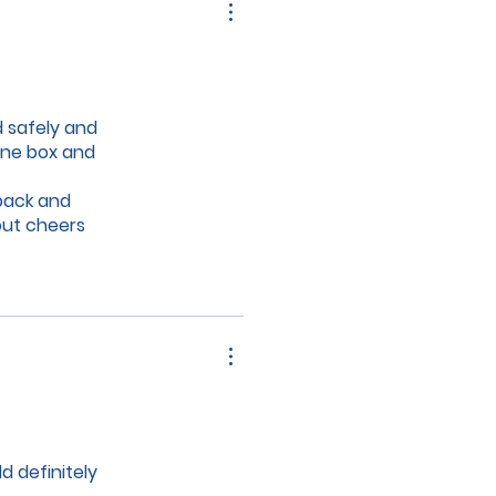
d safely and
ene box and
 back and
out cheers
ll chocolate
d definitely