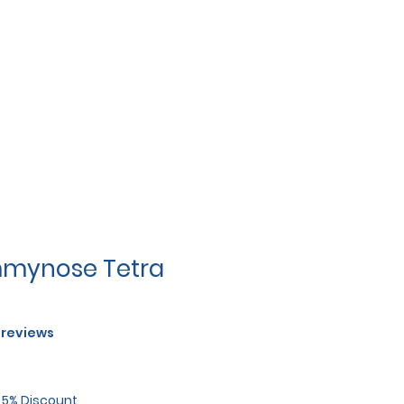
mmynose Tetra
f five stars based on 3 reviews
3 reviews
r 5% Discount