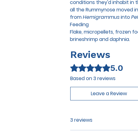
conditions they'd inhabit in
all the Rummynose moved in
from
Hemigrammus
into
Pet
Feeding
Flake, micropellets, frozen 
brineshrimp and daphnia.
Reviews
5.0
Rated 5 out of 5 stars.
Based on 3 reviews
Leave a Review
3 reviews