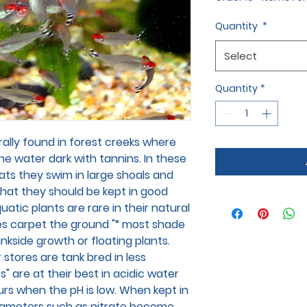
Quantity
*
Select
Quantity
*
lly found in forest creeks where
the water dark with tannins. In these
tats they swim in large shoals and
that they should be kept in good
atic plants are rare in their natural
s carpet the ground "“ most shade
nkside growth or floating plants.
 stores are tank bred in less
" are at their best in acidic water
ours when the pH is low. When kept in
arameters such as nitrate become