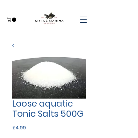
Loose aquatic
Tonic Salts 500G
Price
£4.99