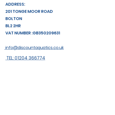
ADDRESS:
201 TONGE MOOR ROAD
BOLTON
BL2 2HR
VAT NUMBER :GB350209631
info@discountaquatics.co.uk
TEL: 01204 366774
About us
Shipping