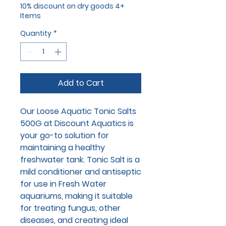
10% discount on dry goods 4+
Items
Quantity
*
Add to Cart
Our Loose Aquatic Tonic Salts
500G at Discount Aquatics is
your go-to solution for
maintaining a healthy
freshwater tank. Tonic Salt is a
mild conditioner and antiseptic
for use in Fresh Water
aquariums, making it suitable
for treating fungus, other
diseases, and creating ideal