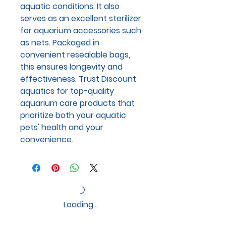
aquatic conditions. It also
serves as an excellent sterilizer
for aquarium accessories such
as nets. Packaged in
convenient resealable bags,
this ensures longevity and
effectiveness. Trust Discount
aquatics for top-quality
aquarium care products that
prioritize both your aquatic
pets' health and your
convenience.
Loading…