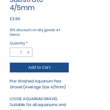
4/5mm
Price
£3.99
10% discount on dry goods 4+
Items
Quantity
*
Add to Cart
Pre-Washed Aquarium Pea
Gravel (Average Size 4/5mm)
LOOSE AQUARIUM GRAVEL
Suitable for all aquariums and