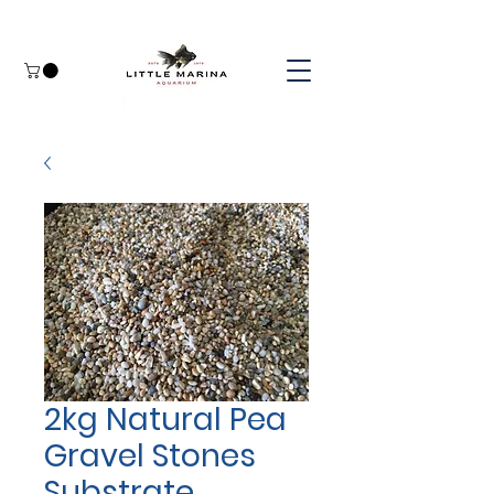
2kg Natural Pea
Gravel Stones
Substrate