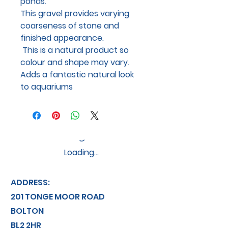
ponds.
This gravel provides varying
coarseness of stone and
finished appearance.
This is a natural product so
colour and shape may vary.
Adds a fantastic natural look
to aquariums
Loading…
ADDRESS:
201 TONGE MOOR ROAD
BOLTON
BL2 2HR