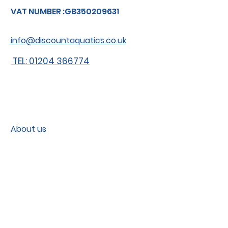
VAT NUMBER :GB350209631
info@discountaquatics.co.uk
TEL: 01204 366774
About us
Shipping
Contact
Contact us