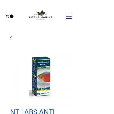
NT LABS ANTI