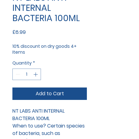
INTERNAL
BACTERIA 100ML
Price
£6.99
10% discount on dry goods 4+
Items
Quantity
*
Add to Cart
NT LABS ANTI INTERNAL
BACTERIA 100ML
When to use?
Certain species
of bacteria, such as