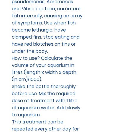
pseudomonas, Aeromonas
and Vibrio bacteria, can infect
fish internally, causing an array
of symptoms. Use when fish
become lethargic, have
clamped fins, stop eating and
have red blotches on fins or
under the body.
How to use?
Calculate the
volume of your aquarium in
litres (length x width x depth
(in cm)/1000).
Shake the bottle thoroughly
before use. Mix the required
dose of treatment with 1 litre
of aquarium water. Add slowly
to aquarium.
This treatment can be
repeated every other day for