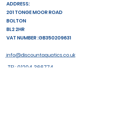
ADDRESS:
201 TONGE MOOR ROAD
BOLTON
BL2 2HR
VAT NUMBER :GB350209631
info@discountaquatics.co.uk
TEL: 01204 366774
About us
Shipping