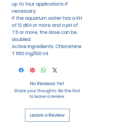
up to four applications if
necessary.
If the aquarium water has a KH
of 12 dKH or more and a pH of
7.5 or more, the dose can be
doubled.
Active Ingredients: Chloramine
T 1150 mg/100 ml
No Reviews Yet
Share your thoughts. Be the first
to leave a review.
Leave a Review