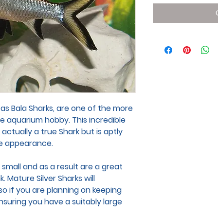
 as Bala Sharks, are one of the more
e aquarium hobby. This incredible
t actually a true Shark but is aptly
ke appearance.
 small and as a result are a great
 Mature Silver Sharks will
so if you are planning on keeping
nsuring you have a suitably large