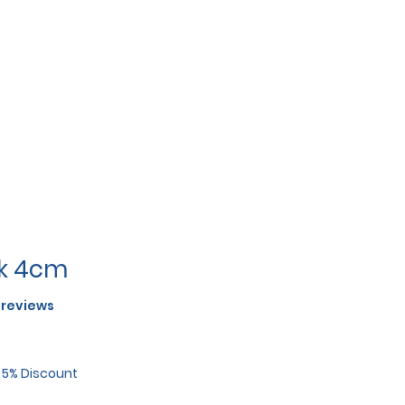
rk 4cm
f five stars based on 2 reviews
2 reviews
r 5% Discount