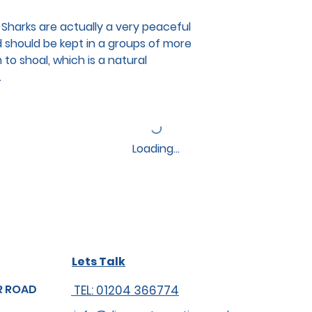
er Sharks are actually a very peaceful
nd should be kept in a groups of more
 to shoal, which is a natural
.
Loading…
Lets Talk
R ROAD
TEL: 01204 366774