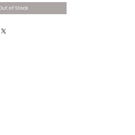
Out of Stock