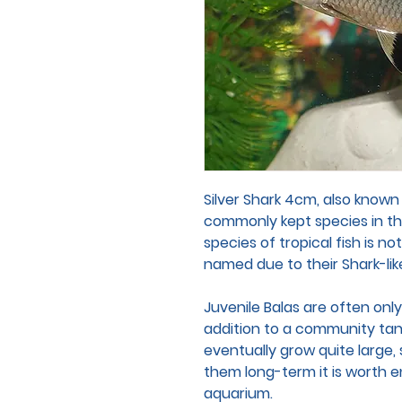
Silver Shark 4cm, also known
commonly kept species in th
species of tropical fish is no
named due to their Shark-li
Juvenile Balas are often only
addition to a community tank.
eventually grow quite large, 
them long-term it is worth e
aquarium.