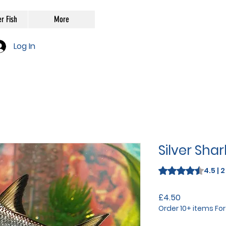
r Fish
More
Log In
Silver Sha
Rating is 4.5 out o
4.5 | 
Price
£4.50
Order 10+ items Fo