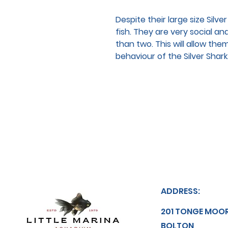
Despite their large size Silv
fish. They are very social a
than two. This will allow them
behaviour of the Silver Shark
ADDRESS:
201 TONGE MOO
BOLTON