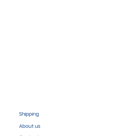
Shipping
About us