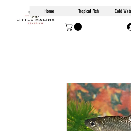
Home
Tropical Fish
Cold Wate