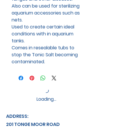
Also can be used for sterilizing
aquarium accessories such as
nets.
Used to create certain ideal
conditions with in aquarium
tanks.
Comes in resealable tubs to
stop the Tonic Salt becoming
contaminated.
Loading…
ADDRESS:
201 TONGE MOOR ROAD