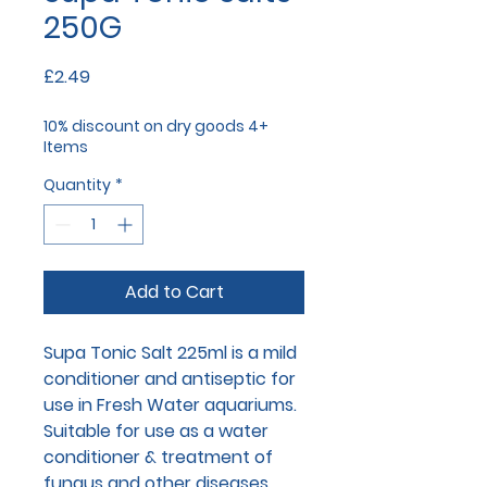
250G
Price
£2.49
10% discount on dry goods 4+
Items
Quantity
*
Add to Cart
Supa Tonic Salt 225ml is a mild
conditioner and antiseptic for
use in Fresh Water aquariums.
Suitable for use as a water
conditioner & treatment of
fungus and other diseases.