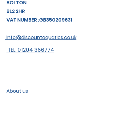
BOLTON
BL2 2HR
VAT NUMBER :GB350209631
info@discountaquatics.co.uk
TEL: 01204 366774
About us
Shipping
Contact
Contact us