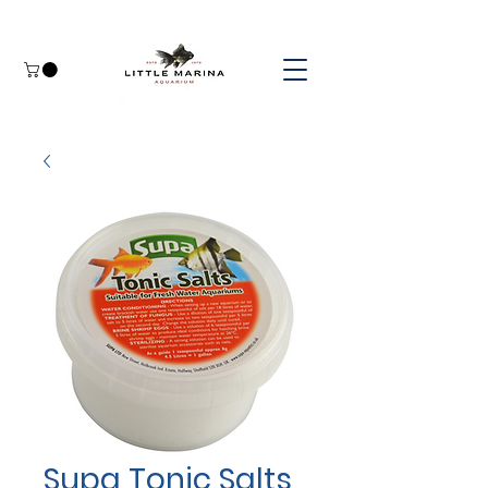
Supa Tonic Salts